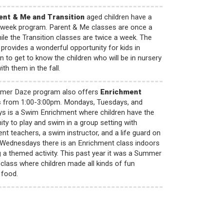
ent & Me and Transition
aged children have a
e-week program. Parent & Me classes are once a
ile the Transition classes are twice a week. The
rovides a wonderful opportunity for kids in
on to get to know the children who will be in nursery
th them in the fall.
mer Daze program also offers
Enrichment
s
from 1:00-3:00pm. Mondays, Tuesdays, and
s is a Swim Enrichment where children have the
ity to play and swim in a group setting with
nt teachers, a swim instructor, and a life guard on
 Wednesdays there is an Enrichment class indoors
g a themed activity. This past year it was a Summer
class where children made all kinds of fun
food.