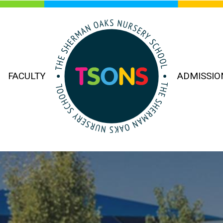
FACULTY
ADMISSIO