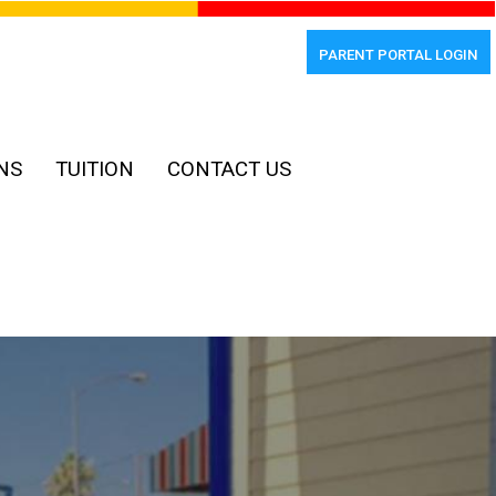
PARENT PORTAL LOGIN
NS
TUITION
CONTACT US