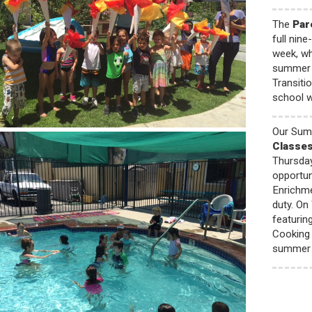
The
Par
full nin
week, wh
summer p
Transiti
school wi
Our Sum
Classe
Thursday
opportun
Enrichme
duty. On
featurin
Cooking 
summer 