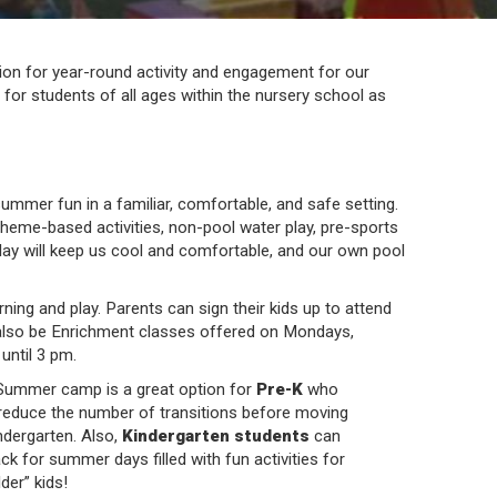
on for year-round activity and engagement for our
or students of all ages within the nursery school as
summer fun in a familiar, comfortable, and safe setting.
theme-based activities, non-pool water play, pre-sports
play will keep us cool and comfortable, and our own pool
ing and play. Parents can sign their kids up to attend
also be Enrichment classes offered on Mondays,
until 3 pm.
ummer camp is a great option for
Pre-K
who
reduce the number of transitions before moving
ndergarten. Also,
Kindergarten students
can
k for summer days filled with fun activities for
der” kids!