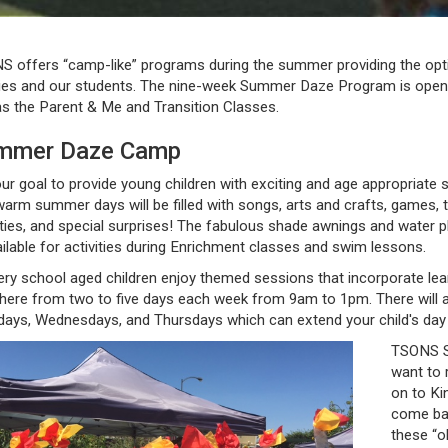
 offers “camp-like” programs during the summer providing the opti
ies and our students. The nine-week Summer Daze Program is open f
as the Parent & Me and Transition Classes.
mmer Daze Camp
 our goal to provide young children with exciting and age appropriate 
arm summer days will be filled with songs, arts and crafts, games, 
ities, and special surprises! The fabulous shade awnings and water 
ailable for activities during Enrichment classes and swim lessons.
ry school aged children enjoy themed sessions that incorporate learn
here from two to five days each week from 9am to 1pm. There will 
ays, Wednesdays, and Thursdays which can extend your child's day 
TSONS S
want to 
on to Ki
come bac
these “ol