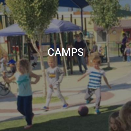
CAMPS