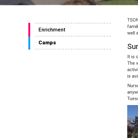
TSONS
famil
Enrichment
well 
Camps
Su
It is
The w
activ
is av
Nurse
anyw
Tuesd